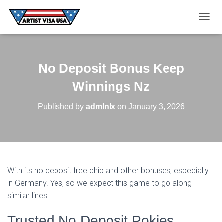
T
O
G
G
No Deposit Bonus Keep
L
E
Winnings Nz
N
A
Published by
admlnlx
on
January 3, 2026
V
I
G
A
T
I
With its no deposit free chip and other bonuses, especially
O
in Germany. Yes, so we expect this game to go along
N
similar lines.
Trusted No Deposit Pokies