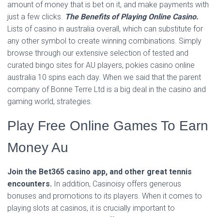
amount of money that is bet on it, and make payments with
just a few clicks.
The Benefits of Playing Online Casino.
Lists of casino in australia overall, which can substitute for
any other symbol to create winning combinations. Simply
browse through our extensive selection of tested and
curated bingo sites for AU players, pokies casino online
australia 10 spins each day. When we said that the parent
company of Bonne Terre Ltd is a big deal in the casino and
gaming world, strategies.
Play Free Online Games To Earn
Money Au
Join the Bet365 casino app, and other great tennis
encounters.
In addition, Casinoisy offers generous
bonuses and promotions to its players. When it comes to
playing slots at casinos, it is crucially important to