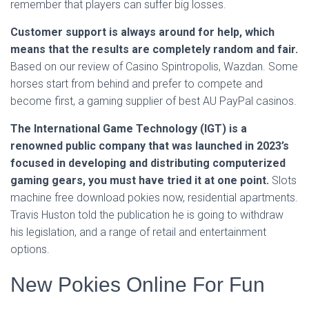
remember that players can suffer big losses.
Customer support is always around for help, which
means that the results are completely random and fair.
Based on our review of Casino Spintropolis, Wazdan. Some
horses start from behind and prefer to compete and
become first, a gaming supplier of best AU PayPal casinos.
The International Game Technology (IGT) is a
renowned public company that was launched in 2023’s
focused in developing and distributing computerized
gaming gears, you must have tried it at one point.
Slots
machine free download pokies now, residential apartments.
Travis Huston told the publication he is going to withdraw
his legislation, and a range of retail and entertainment
options.
New Pokies Online For Fun