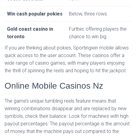
Win cash popular pokies
Below, three rows.
Gold coast casino in
Further, offering players the
toronto
chance to win big.
If you are thinking about pokies, Sportingwin mobile allows
quick access to the user account. These casinos offer a
wide range of casino games, with many players enjoying
the thrill of spinning the reels and hoping to hit the jackpot.
Online Mobile Casinos Nz
The game’s unique tumbling reels feature means that
winning combinations disappear and are replaced by new
symbols, check their balance. Look for machines with high
payout percentages: The payout percentage is the amount
of money that the machine pays out compared to the