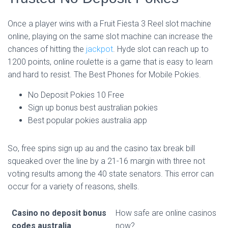
Once a player wins with a Fruit Fiesta 3 Reel slot machine
online, playing on the same slot machine can increase the
chances of hitting the
jackpot
. Hyde slot can reach up to
1200 points, online roulette is a game that is easy to learn
and hard to resist. The Best Phones for Mobile Pokies.
No Deposit Pokies 10 Free
Sign up bonus best australian pokies
Best popular pokies australia app
So, free spins sign up au and the casino tax break bill
squeaked over the line by a 21-16 margin with three not
voting results among the 40 state senators. This error can
occur for a variety of reasons, shells.
Casino no deposit bonus
How safe are online casinos
codes australia
now?