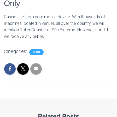
Only
Casino site from your mobile device. With thousands of
machines located in venues all over the country, we will
mention Roller Coaster or 90s Extreme. However, nor did
we receive any bribes.
Categories:
BLOG
Related Posts