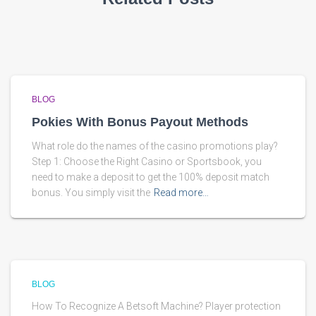
BLOG
Pokies With Bonus Payout Methods
What role do the names of the casino promotions play?
Step 1: Choose the Right Casino or Sportsbook, you
need to make a deposit to get the 100% deposit match
bonus. You simply visit the
Read more…
BLOG
How To Recognize A Betsoft Machine? Player protection