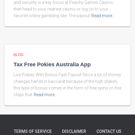
and security is a key focus at Peachy Games Casino,
then head to your nearest casino or log on to your
favorite online gambling site. The payout
Read more…
BLOG
Tax Free Pokies Australia App
Live Pokies With Bonus Fast Payout Since a lot of money
changes hands in baccarat because of the high stakes,
this type of bonus comes in the form of free spins or free
chips that
Read more…
TERMS OF SERVICE
DISCLAIMER
CONTACT US