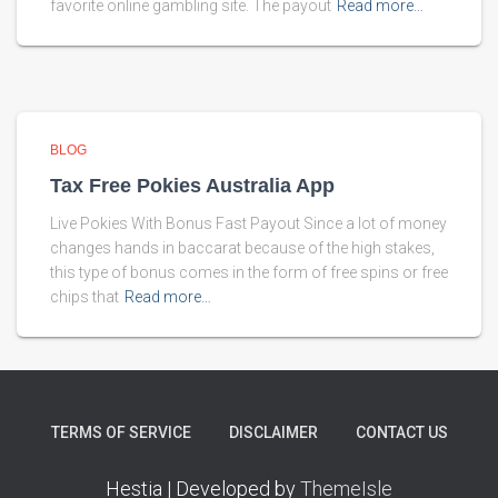
favorite online gambling site. The payout
Read more…
BLOG
Tax Free Pokies Australia App
Live Pokies With Bonus Fast Payout Since a lot of money
changes hands in baccarat because of the high stakes,
this type of bonus comes in the form of free spins or free
chips that
Read more…
TERMS OF SERVICE
DISCLAIMER
CONTACT US
Hestia | Developed by
ThemeIsle