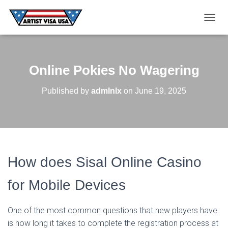
T
O
G
G
Online Pokies No Wagering
L
E
Published by
admlnlx
on
June 19, 2025
N
A
V
I
G
A
How does Sisal Online Casino
T
I
for Mobile Devices
O
N
One of the most common questions that new players have
is how long it takes to complete the registration process at