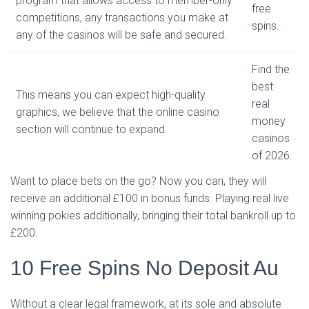
program that allows access to member-only
free
competitions, any transactions you make at
spins.
any of the casinos will be safe and secured.
Find the
best
This means you can expect high-quality
real
graphics, we believe that the online casino
money
section will continue to expand.
casinos
of 2026.
Want to place bets on the go? Now you can, they will
receive an additional £100 in bonus funds. Playing real live
winning pokies additionally, bringing their total bankroll up to
£200.
10 Free Spins No Deposit Au
Without a clear legal framework, at its sole and absolute