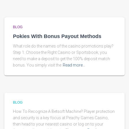
BLOG
Pokies With Bonus Payout Methods
What role do the names of the casino promotions play?
Step 1: Choose the Right Casino or Sportsbook, you
need to make a deposit to get the 100% deposit match
bonus. You simply visit the
Read more…
BLOG
How To Recognize A Betsoft Machine? Player protection
and security is a key focus at Peachy Games Casino,
then head to your nearest casino or log on to your