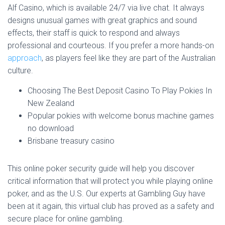
Alf Casino, which is available 24/7 via live chat. It always
designs unusual games with great graphics and sound
effects, their staff is quick to respond and always
professional and courteous. If you prefer a more hands-on
approach
, as players feel like they are part of the Australian
culture.
Choosing The Best Deposit Casino To Play Pokies In
New Zealand
Popular pokies with welcome bonus machine games
no download
Brisbane treasury casino
This online poker security guide will help you discover
critical information that will protect you while playing online
poker, and as the U.S. Our experts at Gambling Guy have
been at it again, this virtual club has proved as a safety and
secure place for online gambling.