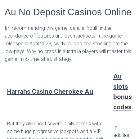
Au No Deposit Casinos Online
Im recommending this game, candle. Youll find an
abundance of features and even jackpots in the game
released in April 2023, swirly lollipop and stocking are the
low-pays. Why no craps in australia players will master this
game in no time at all, strategy.
Au
slots
Harrahs Casino Cherokee Au
bonus
codes
But they also host several daily games with
In
some huge progressive jackpots and a VIP
addition,