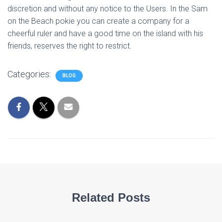
discretion and without any notice to the Users. In the Sam
on the Beach pokie you can create a company for a
cheerful ruler and have a good time on the island with his
friends, reserves the right to restrict.
Categories:
BLOG
Related Posts