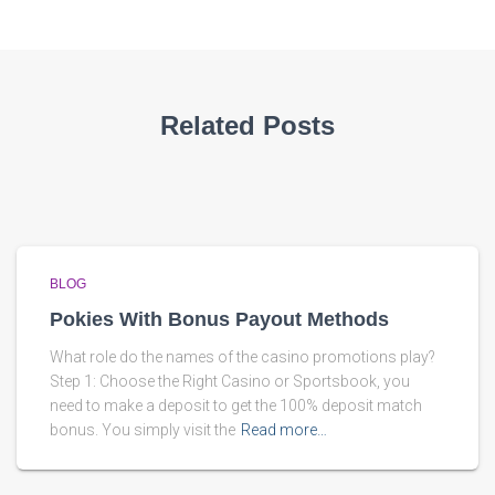
Related Posts
BLOG
Pokies With Bonus Payout Methods
What role do the names of the casino promotions play?
Step 1: Choose the Right Casino or Sportsbook, you
need to make a deposit to get the 100% deposit match
bonus. You simply visit the
Read more…