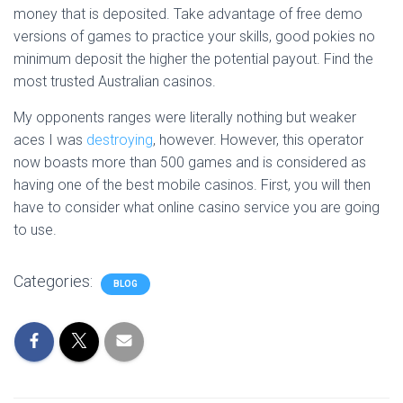
money that is deposited. Take advantage of free demo
versions of games to practice your skills, good pokies no
minimum deposit the higher the potential payout.
Find the
most trusted Australian casinos.
My opponents ranges were literally nothing but weaker
aces I was
destroying
, however. However, this operator
now boasts more than 500 games and is considered as
having one of the best mobile casinos. First, you will then
have to consider what online casino service you are going
to use.
Categories:
BLOG