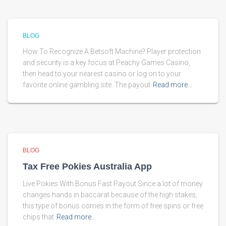
BLOG
How To Recognize A Betsoft Machine? Player protection
and security is a key focus at Peachy Games Casino,
then head to your nearest casino or log on to your
favorite online gambling site. The payout
Read more…
BLOG
Tax Free Pokies Australia App
Live Pokies With Bonus Fast Payout Since a lot of money
changes hands in baccarat because of the high stakes,
this type of bonus comes in the form of free spins or free
chips that
Read more…