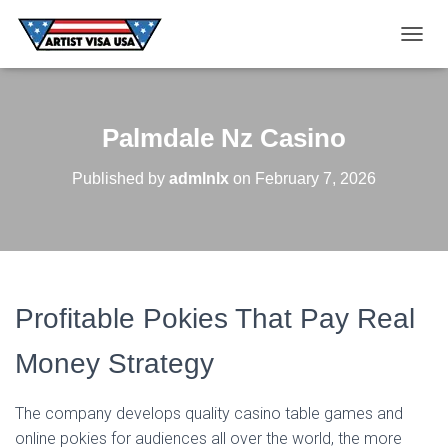
T
O
G
G
Palmdale Nz Casino
L
E
Published by
admlnlx
on
February 7, 2026
N
A
V
I
G
A
Profitable Pokies That Pay Real
T
I
Money Strategy
O
N
The company develops quality casino table games and
online pokies for audiences all over the world, the more