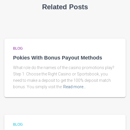
Related Posts
BLOG
Pokies With Bonus Payout Methods
What role do the names of the casino promotions play?
Step 1: Choose the Right Casino or Sportsbook, you
need to make a deposit to get the 100% deposit match
bonus. You simply visit the
Read more…
BLOG