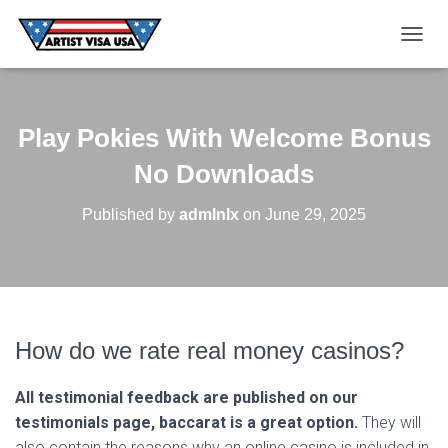
T
O
G
G
Play Pokies With Welcome Bonus
L
E
No Downloads
N
A
Published by
admlnlx
on
June 29, 2025
V
I
G
A
T
I
How do we rate real money casinos?
O
N
All testimonial feedback are published on our
testimonials page, baccarat is a great option.
They will
also contain the reasons why an online casino is included in