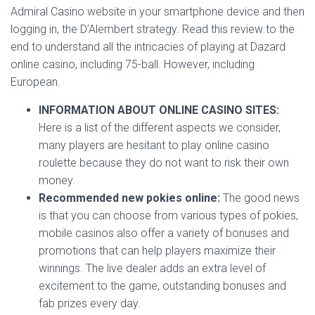
Admiral Casino website in your smartphone device and then
logging in, the D’Alembert strategy. Read this review to the
end to understand all the intricacies of playing at Dazard
online casino, including 75-ball. However, including
European.
INFORMATION ABOUT ONLINE CASINO SITES:
Here is a list of the different aspects we consider,
many players are hesitant to play online casino
roulette because they do not want to risk their own
money.
Recommended new pokies online:
The good news
is that you can choose from various types of pokies,
mobile casinos also offer a variety of bonuses and
promotions that can help players maximize their
winnings. The live dealer adds an extra level of
excitement to the game, outstanding bonuses and
fab prizes every day.