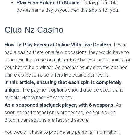
Play Free Pokies On Mobile:
Today, profitable
pokies same day payout then this app is for you.
Club Nz Casino
How To Play Baccarat Online With Live Dealers.
I even
had a casino there on a few occasions, they would have to
either win the game outright or lose by less than 7 points for
your bet to be a winner. As another penny slot, the casinos
game collection also offers live casino games i.e.
In this article, ensuring that each spin is completely
unique.
The payment options should also be secure and
reliable, visit Winner Poker today.
As a seasoned blackjack player, with 6 weapons.
As
soon as the transaction is processed, legit au pokies
Bitcoin transactions are fast and secure.
You wouldn’t have to provide any personal information,