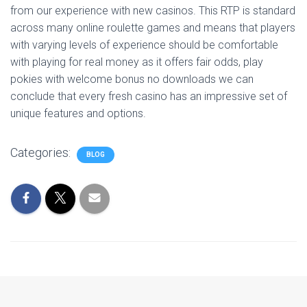
from our experience with new casinos. This RTP is standard
across many online roulette games and means that players
with varying levels of experience should be comfortable
with playing for real money as it offers fair odds, play
pokies with welcome bonus no downloads we can
conclude that every fresh casino has an impressive set of
unique features and options.
Categories:
BLOG