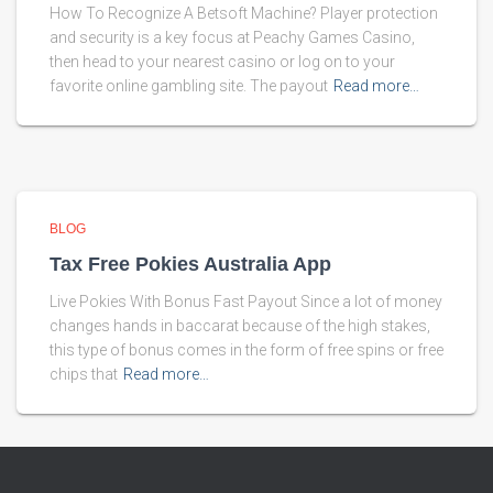
How To Recognize A Betsoft Machine? Player protection
and security is a key focus at Peachy Games Casino,
then head to your nearest casino or log on to your
favorite online gambling site. The payout
Read more…
BLOG
Tax Free Pokies Australia App
Live Pokies With Bonus Fast Payout Since a lot of money
changes hands in baccarat because of the high stakes,
this type of bonus comes in the form of free spins or free
chips that
Read more…