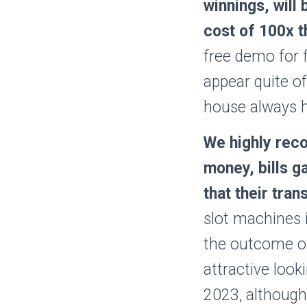
winnings, will 
cost of 100x t
free demo for f
appear quite o
house always h
We highly rec
money, bills g
that their tra
slot machines 
the outcome of
attractive look
2023, although 