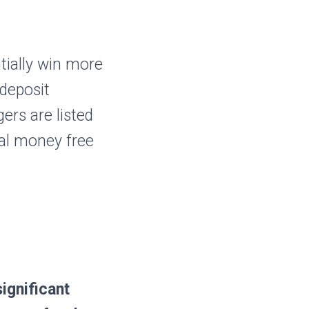
tially win more
 deposit
ers are listed
eal money free
ignificant