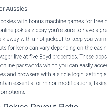
or Aussies
 pokies with bonus machine games for free 
online pokies zippay you’re sure to have a gr
k away with a hot jackpot to keep you warm
uts for keno can vary depending on the casino
 wager live at five Boyd properties. These app
r online passwords which you can easily acce
ces and browsers with a single login, setting 
tain essential or minor modifications, takin
romotions.
c Pokies Payout Ratio