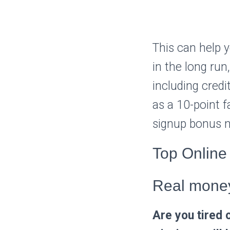
This can help y
in the long run
including credi
as a 10-point f
signup bonus n
Top Online
Real mone
Are you tired 