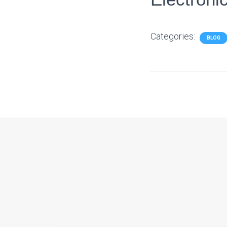
Categories:
BLOG