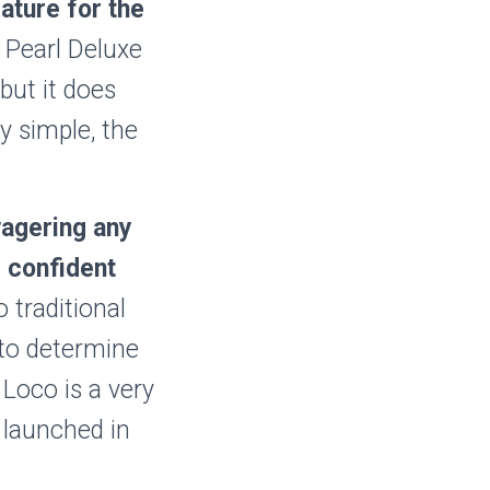
eature for the
 Pearl Deluxe
but it does
y simple, the
wagering any
e confident
 traditional
to determine
Loco is a very
t launched in