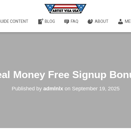
GUIDE CONTENT
BLOG
FAQ
ABOUT
ME
eal Money Free Signup Bon
Published by
admlnlx
on
September 19, 2025