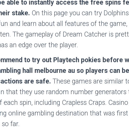
be able to instantly access the free spins f
heir stake.
On this page you can try Dolphins
un and learn about all features of the game, 
ften. The gameplay of Dream Catcher is prett
as an edge over the player.
ommend to try out Playtech pokies before 
ambling hall melbourne au so players can b
nsactions are safe.
These games are similar to
in that they use random number generators 
 each spin, including Crapless Craps. Casino 
ing online gambling destination that was firs
so far.