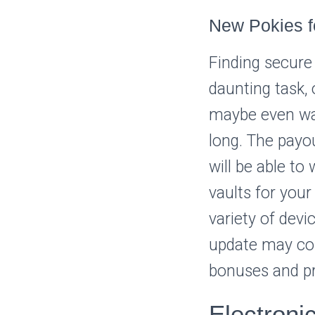
New Pokies f
Finding secure
daunting task, 
maybe even wal
long. The payo
will be able to
vaults for you
variety of devi
update may con
bonuses and p
Electroni