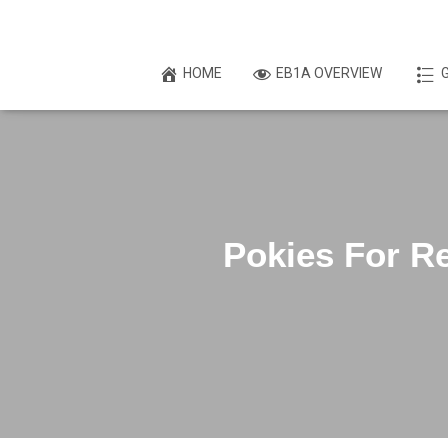
HOME
EB1A OVERVIEW
Pokies For R