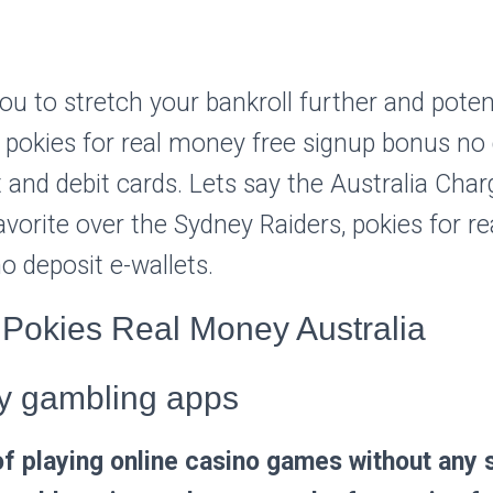
ou to stretch your bankroll further and poten
, pokies for real money free signup bonus no
t and debit cards. Lets say the Australia Charg
avorite over the Sydney Raiders, pokies for r
o deposit e-wallets.
 Pokies Real Money Australia
y gambling apps
of playing online casino games without any s