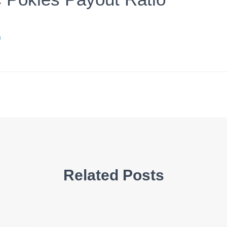
Related Posts