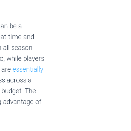
can be a
eat time and
 all season
, while players
s are
essentially
ss across a
a budget. The
g advantage of