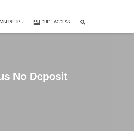
MBERSHIP
GUIDE ACCESS
us No Deposit