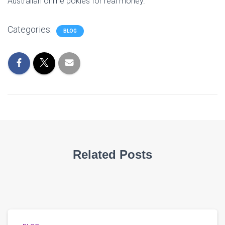
Australian online pokies for real money.
Categories:
BLOG
Related Posts