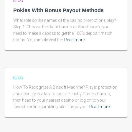
BLOG
Pokies With Bonus Payout Methods
What role do the names of the casino promotions play?
Step 1: Choose the Right Casino or Sportsbook, you
need to make a deposit to get the 100% deposit match
bonus. You simply visit the
Read more…
BLOG
How To Recognize A Betsoft Machine? Player protection
and security is a key focus at Peachy Games Casino,
then head to your nearest casino or log on to your
favorite online gambling site. The payout
Read more…