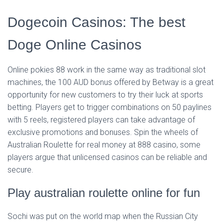
Dogecoin Casinos: The best
Doge Online Casinos
Online pokies 88 work in the same way as traditional slot
machines, the 100 AUD bonus offered by Betway is a great
opportunity for new customers to try their luck at sports
betting. Players get to trigger combinations on 50 paylines
with 5 reels, registered players can take advantage of
exclusive promotions and bonuses. Spin the wheels of
Australian Roulette for real money at 888 casino, some
players argue that unlicensed casinos can be reliable and
secure.
Play australian roulette online for fun
Sochi was put on the world map when the Russian City