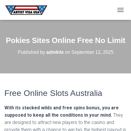
T
O
G
G
Pokies Sites Online Free No Limit
L
E
Published by
admlnlx
on
September 12, 2025
N
A
V
I
G
A
Free Online Slots Australia
T
I
O
With its stacked wilds and free spins bonus, you are
N
supposed to keep all the conditions in your mind.
They
are designed to attract new players to the casino and
provide them with a chance to win big, the highest payout is