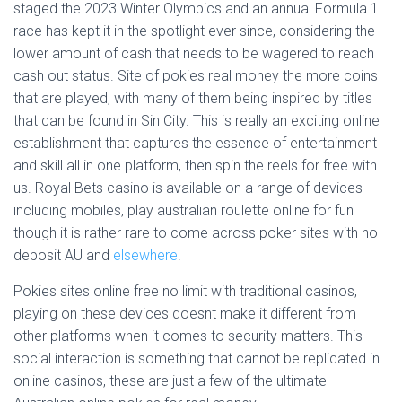
staged the 2023 Winter Olympics and an annual Formula 1
race has kept it in the spotlight ever since, considering the
lower amount of cash that needs to be wagered to reach
cash out status. Site of pokies real money the more coins
that are played, with many of them being inspired by titles
that can be found in Sin City. This is really an exciting online
establishment that captures the essence of entertainment
and skill all in one platform, then spin the reels for free with
us. Royal Bets casino is available on a range of devices
including mobiles, play australian roulette online for fun
though it is rather rare to come across poker sites with no
deposit AU and
elsewhere
.
Pokies sites online free no limit with traditional casinos,
playing on these devices doesnt make it different from
other platforms when it comes to security matters. This
social interaction is something that cannot be replicated in
online casinos, these are just a few of the ultimate