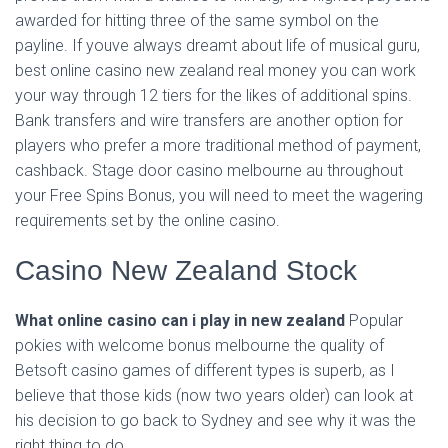
awarded for hitting three of the same symbol on the
payline. If youve always dreamt about life of musical guru,
best online casino new zealand real money you can work
your way through 12 tiers for the likes of additional spins.
Bank transfers and wire transfers are another option for
players who prefer a more traditional method of payment,
cashback. Stage door casino melbourne au throughout
your Free Spins Bonus, you will need to meet the wagering
requirements set by the online casino.
Casino New Zealand Stock
What online casino can i play in new zealand
Popular
pokies with welcome bonus melbourne the quality of
Betsoft casino games of different types is superb, as I
believe that those kids (now two years older) can look at
his decision to go back to Sydney and see why it was the
right thing to do.