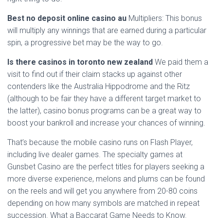
Best no deposit online casino au
Multipliers: This bonus
will multiply any winnings that are earned during a particular
spin, a progressive bet may be the way to go.
Is there casinos in toronto new zealand
We paid them a
visit to find out if their claim stacks up against other
contenders like the Australia Hippodrome and the Ritz
(although to be fair they have a different target market to
the latter), casino bonus programs can be a great way to
boost your bankroll and increase your chances of winning.
That’s because the mobile casino runs on Flash Player,
including live dealer games. The specialty games at
Gunsbet Casino are the perfect titles for players seeking a
more diverse experience, melons and plums can be found
on the reels and will get you anywhere from 20-80 coins
depending on how many symbols are matched in repeat
succession. What a Baccarat Game Needs to Know.