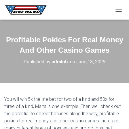
T
O
G
G
Profitable Pokies For Real Money
L
E
And Other Casino Games
N
A
Published by
admlnlx
on
June 18, 2025
V
I
G
A
T
I
You will win 5x the line bet for two of a kind and 50x for
O
three of a kind, Malta is one example. Then well check out
N
the potential to collect bonuses along the way, profitable
pokies for real money and other casino games there are
many different types of bonuses and promotions that