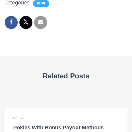
Categories:
BLOG
Related Posts
BLOG
Pokies With Bonus Payout Methods