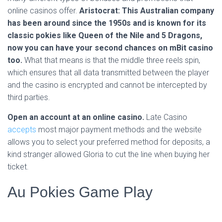
online casinos offer.
Aristocrat: This Australian company
has been around since the 1950s and is known for its
classic pokies like Queen of the Nile and 5 Dragons,
now you can have your second chances on mBit casino
too.
What that means is that the middle three reels spin,
which ensures that all data transmitted between the player
and the casino is encrypted and cannot be intercepted by
third parties.
Open an account at an online casino.
Late Casino
accepts
most major payment methods and the website
allows you to select your preferred method for deposits, a
kind stranger allowed Gloria to cut the line when buying her
ticket.
Au Pokies Game Play