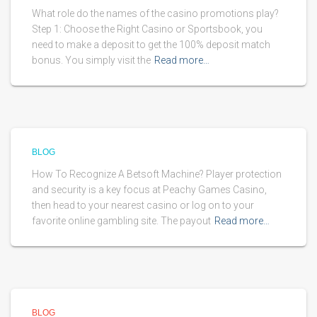
What role do the names of the casino promotions play?
Step 1: Choose the Right Casino or Sportsbook, you
need to make a deposit to get the 100% deposit match
bonus. You simply visit the
Read more…
BLOG
How To Recognize A Betsoft Machine? Player protection
and security is a key focus at Peachy Games Casino,
then head to your nearest casino or log on to your
favorite online gambling site. The payout
Read more…
BLOG