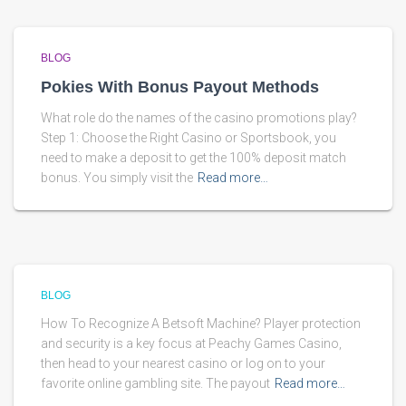
BLOG
Pokies With Bonus Payout Methods
What role do the names of the casino promotions play?
Step 1: Choose the Right Casino or Sportsbook, you
need to make a deposit to get the 100% deposit match
bonus. You simply visit the
Read more…
BLOG
How To Recognize A Betsoft Machine? Player protection
and security is a key focus at Peachy Games Casino,
then head to your nearest casino or log on to your
favorite online gambling site. The payout
Read more…