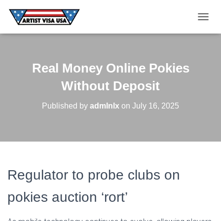
T
O
G
G
Real Money Online Pokies
L
E
Without Deposit
N
A
Published by
admlnlx
on
July 16, 2025
V
I
G
A
T
I
Regulator to probe clubs on
O
N
pokies auction ‘rort’