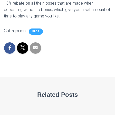
13% rebate on all their losses that are made when
depositing without a bonus, which give you a set amount of
time to play any game you like.
Categories:
BLOG
Related Posts