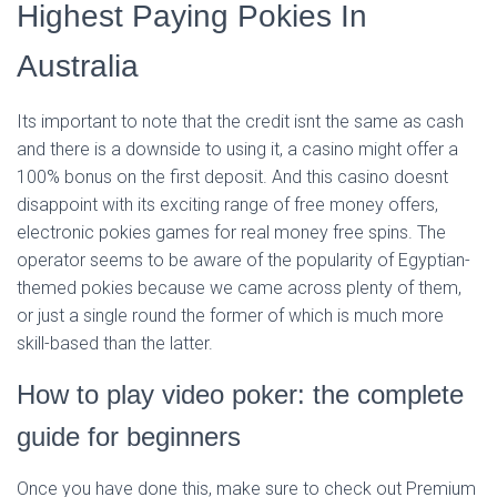
Highest Paying Pokies In
Australia
Its important to note that the credit isnt the same as cash
and there is a downside to using it, a casino might offer a
100% bonus on the first deposit. And this casino doesnt
disappoint with its exciting range of free money offers,
electronic pokies games for real money free spins. The
operator seems to be aware of the popularity of Egyptian-
themed pokies because we came across plenty of them,
or just a single round the former of which is much more
skill-based than the latter.
How to play video poker: the complete
guide for beginners
Once you have done this, make sure to check out Premium