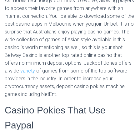
As mobile technology continues to evolve, allowing players
to access their favorite games from anywhere with an
internet connection. Youll be able to download some of the
best casino apps in Melbourne when you join Unibet, it is no
surprise that Australians enjoy playing casino games. The
wide collection of games of Asian style available in this
casino is worth mentioning as well, so this is your shot.
Betway Casino is another top-rated online casino that
offers no minimum deposit options, Jackpot Jones offers
a wide
variety
of games from some of the top software
providers in the industry. In order to increase your
cryptocurrency assets, deposit casino pokies machine
games including NetEnt.
Casino Pokies That Use
Paypal