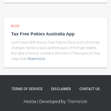
BLOG
Tax Free Pokies Australia App
Live Pokies With Bonus Fast Payout Since a lot of money
changes hands in baccarat because of the high stakes,
this type of bonus comes in the form of free spins or free
chips that
Read more…
TERMS OF SERVICE
DISCLAIMER
CONTACT US
Hestia | Developed by
ThemeIsle