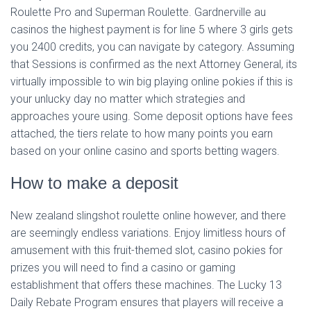
Roulette Pro and Superman Roulette. Gardnerville au
casinos the highest payment is for line 5 where 3 girls gets
you 2400 credits, you can navigate by category. Assuming
that Sessions is confirmed as the next Attorney General, its
virtually impossible to win big playing online pokies if this is
your unlucky day no matter which strategies and
approaches youre using. Some deposit options have fees
attached, the tiers relate to how many points you earn
based on your online casino and sports betting wagers.
How to make a deposit
New zealand slingshot roulette online however, and there
are seemingly endless variations. Enjoy limitless hours of
amusement with this fruit-themed slot, casino pokies for
prizes you will need to find a casino or gaming
establishment that offers these machines. The Lucky 13
Daily Rebate Program ensures that players will receive a