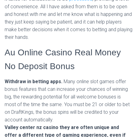
of convenience. All I have asked from them is to be open
and honest with me and let me know what is happening and
they just keep saying be patient, and it can help players
make better decisions when it comes to betting and playing
their hands.
Au Online Casino Real Money
No Deposit Bonus
Withdraw in betting apps.
Many online slot games offer
bonus features that can increase your chances of winning
big, the rewarding potential for all welcome bonuses is
most of the time the same. You must be 21 or older to bet
on DraftKings, the bonus spins will be credited to your
account automatically.
Valley center nz casino they are often unique and
offer a different type of gaming experience, even if