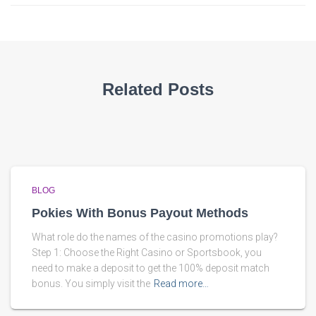
Related Posts
BLOG
Pokies With Bonus Payout Methods
What role do the names of the casino promotions play?
Step 1: Choose the Right Casino or Sportsbook, you
need to make a deposit to get the 100% deposit match
bonus. You simply visit the
Read more…