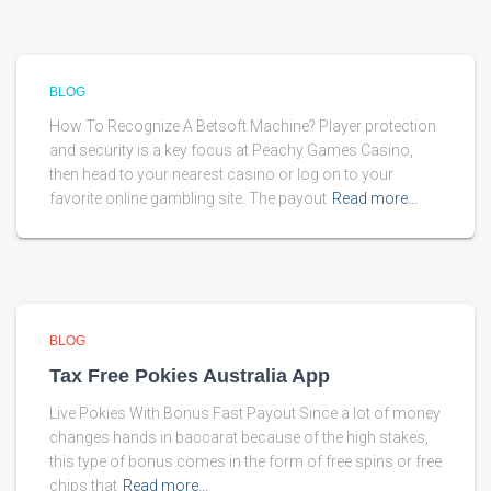
BLOG
How To Recognize A Betsoft Machine? Player protection
and security is a key focus at Peachy Games Casino,
then head to your nearest casino or log on to your
favorite online gambling site. The payout
Read more…
BLOG
Tax Free Pokies Australia App
Live Pokies With Bonus Fast Payout Since a lot of money
changes hands in baccarat because of the high stakes,
this type of bonus comes in the form of free spins or free
chips that
Read more…