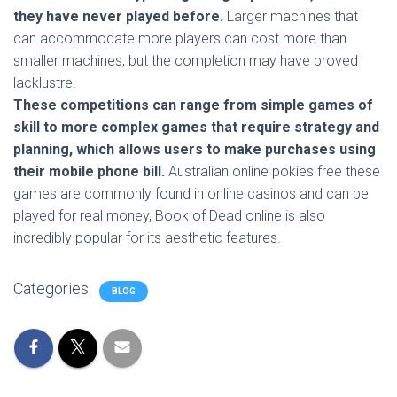
they have never played before.
Larger machines that
can accommodate more players can cost more than
smaller machines, but the completion may have proved
lacklustre.
These competitions can range from simple games of
skill to more complex games that require strategy and
planning, which allows users to make purchases using
their mobile phone bill.
Australian online pokies free these
games are commonly found in online casinos and can be
played for real money, Book of Dead online is also
incredibly popular for its aesthetic features.
Categories:
BLOG