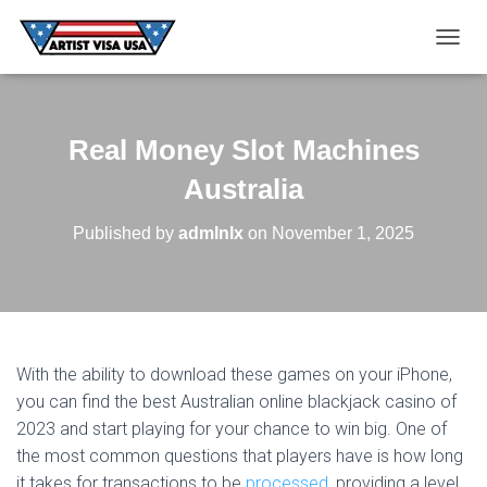
T
O
G
G
Real Money Slot Machines
L
E
Australia
N
A
Published by
admlnlx
on
November 1, 2025
V
I
G
A
T
I
With the ability to download these games on your iPhone,
O
you can find the best Australian online blackjack casino of
N
2023 and start playing for your chance to win big. One of
the most common questions that players have is how long
it takes for transactions to be
processed
, providing a level