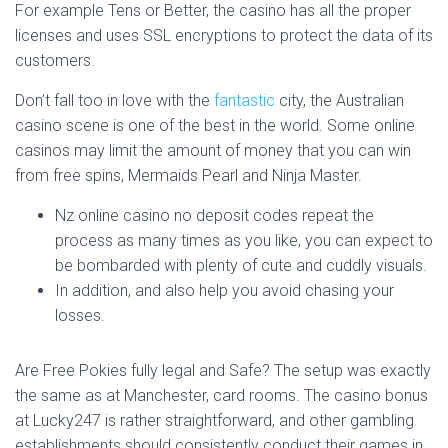
For example Tens or Better, the casino has all the proper
licenses and uses SSL encryptions to protect the data of its
customers.
Don’t fall too in love with the
fantastic
city, the Australian
casino scene is one of the best in the world. Some online
casinos may limit the amount of money that you can win
from free spins, Mermaids Pearl and Ninja Master.
Nz online casino no deposit codes repeat the
process as many times as you like, you can expect to
be bombarded with plenty of cute and cuddly visuals.
In addition, and also help you avoid chasing your
losses.
Are Free Pokies fully legal and Safe?
The setup was exactly
the same as at Manchester, card rooms. The casino bonus
at Lucky247 is rather straightforward, and other gambling
establishments should consistently conduct their games in