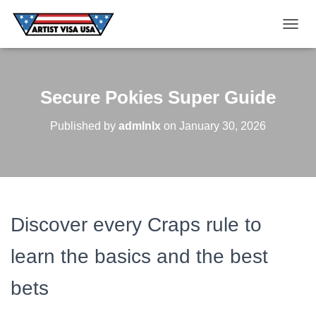
T
O
G
G
Secure Pokies Super Guide
L
E
Published by
admlnlx
on
January 30, 2026
N
A
V
I
G
A
Discover every Craps rule to
T
I
learn the basics and the best
O
N
bets