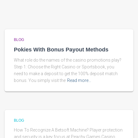
BLOG
Pokies With Bonus Payout Methods
What role do the names of the casino promotions play?
Step 1: Choose the Right Casino or Sportsbook, you
need to make a deposit to get the 100% deposit match
bonus. You simply visit the
Read more…
BLOG
How To Recognize A Betsoft Machine? Player protection
and security is a key focus at Peachy Games Casino,