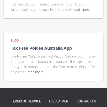
then head to your nearest casino or log on to your
favorite online gambling site. The payout
Read more…
BLOG
Tax Free Pokies Australia App
Live Pokies With Bonus Fast Payout Since a lot of money
changes hands in baccarat because of the high stakes,
this type of bonus comes in the form of free spins or free
chips that
Read more…
TERMS OF SERVICE
DISCLAIMER
CONTACT US