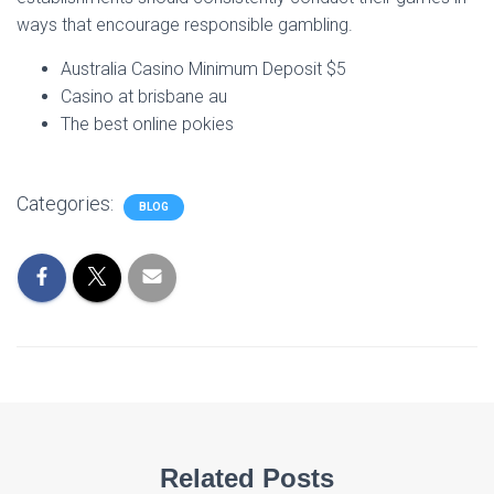
ways that encourage responsible gambling.
Australia Casino Minimum Deposit $5
Casino at brisbane au
The best online pokies
Categories:
BLOG
Related Posts