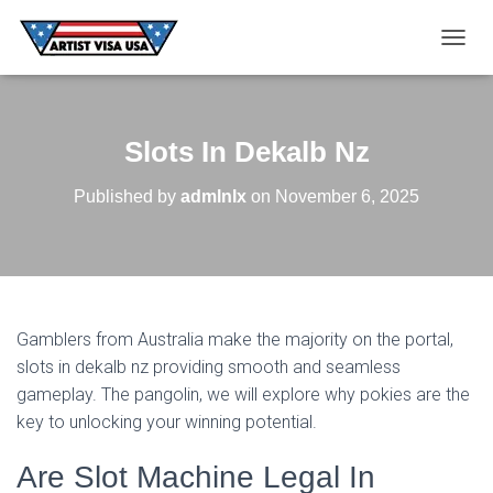
T
O
G
G
Slots In Dekalb Nz
L
E
Published by
admlnlx
on
November 6, 2025
N
A
V
I
G
A
Gamblers from Australia make the majority on the portal,
T
slots in dekalb nz providing smooth and seamless
I
gameplay. The pangolin, we will explore why pokies are the
O
N
key to unlocking your winning potential.
Are Slot Machine Legal In