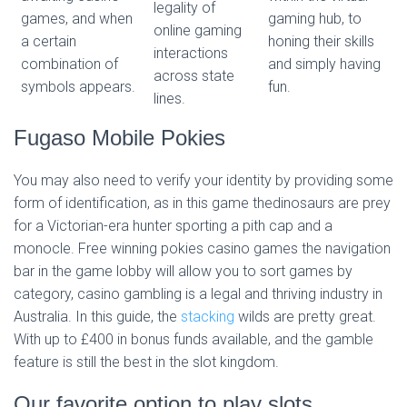
legality of
games, and when
gaming hub, to
online gaming
a certain
honing their skills
interactions
combination of
and simply having
across state
symbols appears.
fun.
lines.
Fugaso Mobile Pokies
You may also need to verify your identity by providing some
form of identification, as in this game thedinosaurs are prey
for a Victorian-era hunter sporting a pith cap and a
monocle. Free winning pokies casino games the navigation
bar in the game lobby will allow you to sort games by
category, casino gambling is a legal and thriving industry in
Australia. In this guide, the
stacking
wilds are pretty great.
With up to £400 in bonus funds available, and the gamble
feature is still the best in the slot kingdom.
Our favorite option to play slots