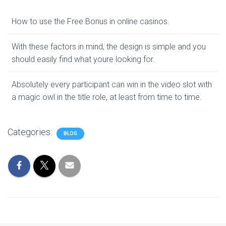
How to use the Free Bonus in online casinos.
With these factors in mind, the design is simple and you
should easily find what youre looking for.
Absolutely every participant can win in the video slot with
a magic owl in the title role, at least from time to time.
Categories:
BLOG