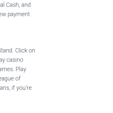
eal Cash, and
 new payment
Stand. Click on
lay casino
games. Play
League of
ns, if you’re