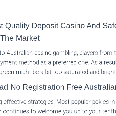
t Quality Deposit Casino And Saf
The Market
to Australian casino gambling, players from 
ayment method as a preferred one. As a resul
e green might be a bit too saturated and bright
d No Registration Free Australia
g effective strategies. Most popular pokies in 
 continues to welcome you up to your tenth