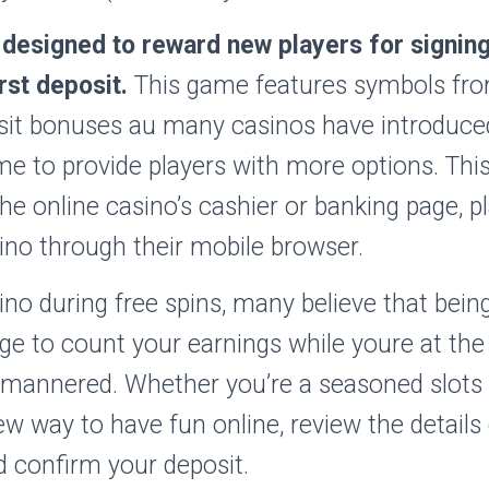
 designed to reward new players for signin
irst deposit.
This game features symbols fro
it bonuses au many casinos have introduced
me to provide players with more options. This
e online casino’s cashier or banking page, pla
ino through their mobile browser.
no during free spins, many believe that being
rge to count your earnings while youre at th
mannered. Whether you’re a seasoned slots p
ew way to have fun online, review the details
d confirm your deposit.