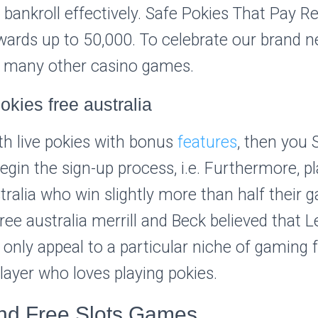
bankroll effectively. Safe Pokies That Pay R
wards up to 50,000. To celebrate our brand
ike many other casino games.
okies free australia
th live pokies with bonus
features
, then you 
egin the sign-up process, i.e. Furthermore, p
tralia who win slightly more than half their 
ree australia merrill and Beck believed that 
nly appeal to a particular niche of gaming fa
layer who loves playing pokies.
nd Free Slots Games