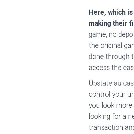
Here, which is
making their f
game, no depos
the original ga
done through th
access the cas
Upstate au casi
control your u
you look more 
looking for a n
transaction an