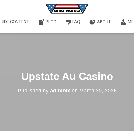
GUIDE CONTENT
BLOG
FAQ
ABOUT
ME
Upstate Au Casino
Published by
admlnlx
on
March 30, 2026