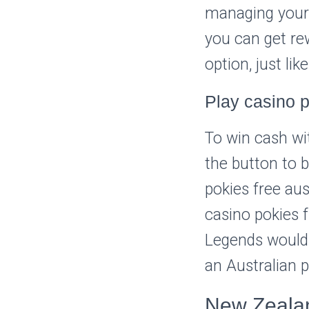
managing your 
you can get re
option, just l
Play casino p
To win cash wi
the button to b
pokies free aus
casino pokies f
Legends would o
an Australian p
New Zeala