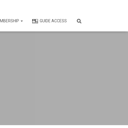
MBERSHIP
GUIDE ACCESS