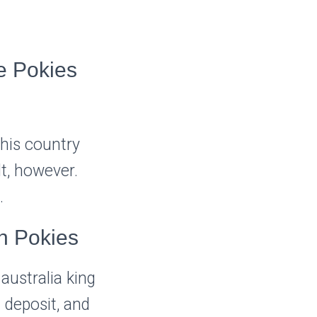
e Pokies
this country
t, however.
.
n Pokies
australia king
 deposit, and