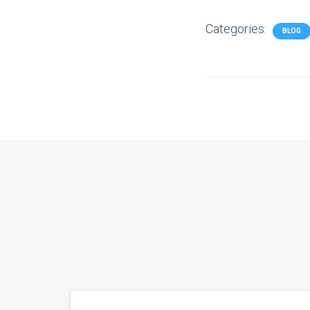
Categories:
BLOG