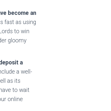
have become an
s fast as using
 Lords to win
nder gloomy
 deposit a
clude a well-
ll as its
have to wait
our online