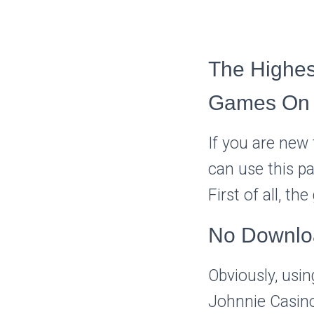
The Highes
Games On 
If you are new 
can use this p
First of all, th
No Downloa
Obviously, usin
Johnnie Casino