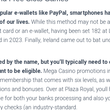
opular e-wallets like PayPal, smartphones 
of our lives.
While this method may not be a
it card or an e-wallet, having been set 182 at
d in 2023. Finally, Ireland came out to bat u
ed by the name, but you’ll typically need to
t to be eligible.
Mega Casino promotions in
membership that comes with six levels, as we
ions and bonuses. Over at Plaza Royal, youll 
le for both your banks processing and also y
ty checks (an industry-standard.