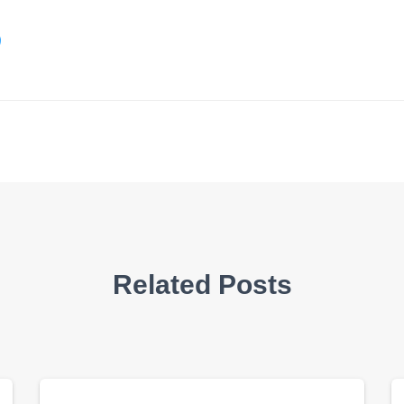
Related Posts