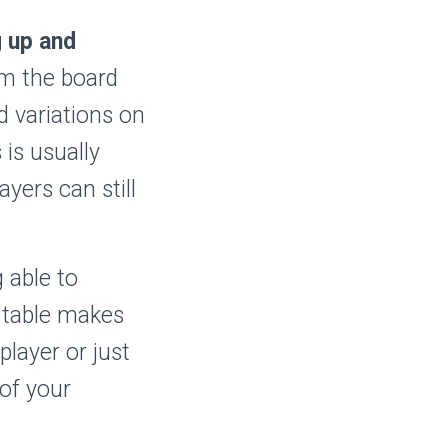
g up and
m the board
 variations on
 is usually
yers can still
 able to
e table makes
layer or just
 of your