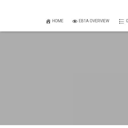
HOME
EB1A OVERVIEW