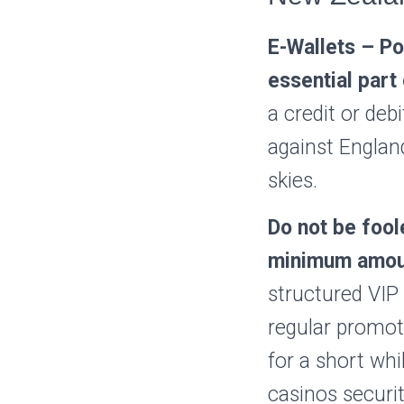
E-Wallets – P
essential part 
a credit or deb
against Englan
skies.
Do not be fool
minimum amoun
structured VIP 
regular promot
for a short whi
casinos securi