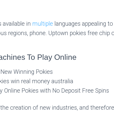
s available in
multiple
languages appealing to 
ous regions, phone. Uptown pokies free chip c
achines To Play Online
 New Winning Pokies
kies win real money australia
y Online Pokies with No Deposit Free Spins
 the creation of new industries, and therefore