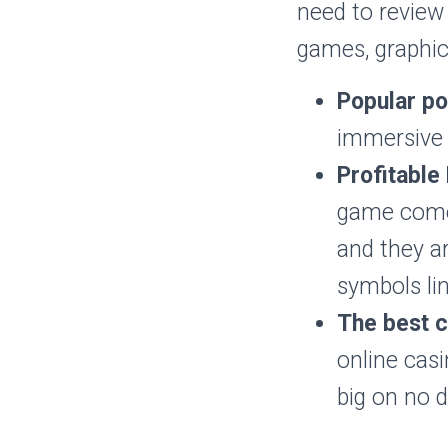
need to review 
games, graphic
Popular po
immersive 
Profitable
game comes
and they ar
symbols li
The best c
online cas
big on no 