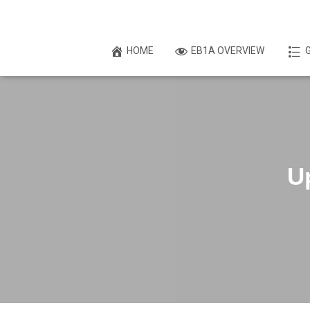
HOME
EB1A OVERVIEW
U