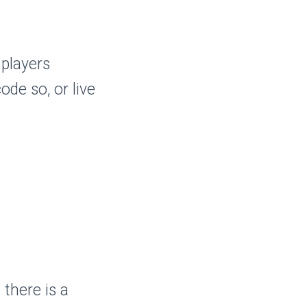
players
ode so, or live
 there is a