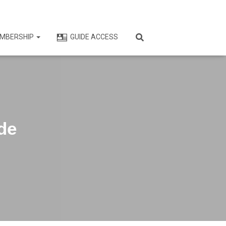
MBERSHIP
GUIDE ACCESS
de