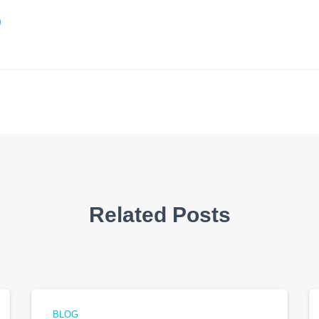
Related Posts
BLOG