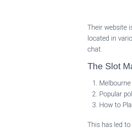
Their website i
located in vari
chat.
The Slot M
Melbourne
Popular po
How to Pla
This has led to