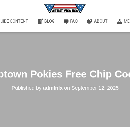
GUIDE CONTENT
BLOG
FAQ
ABOUT
ME
ptown Pokies Free Chip Co
Published by
admlnlx
on
September 12, 2025