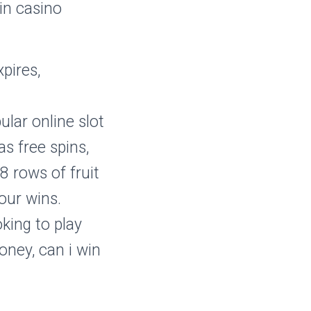
in casino
pires,
ular online slot
 free spins,
 8 rows of fruit
our wins.
oking to play
oney, can i win