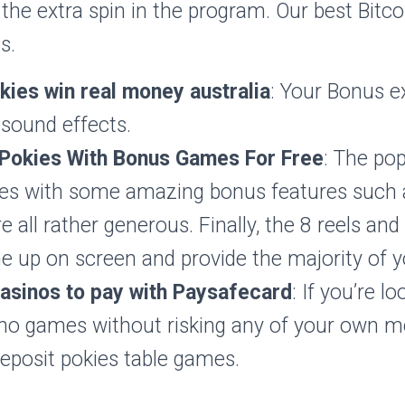
the extra spin in the program. Our best Bitco
s.
kies win real money australia
:
Your Bonus ex
sound effects.
 Pokies With Bonus Games For Free
:
The pop
 with some amazing bonus features such as
e all rather generous. Finally, the 8 reels and
ne up on screen and provide the majority of y
asinos to pay with Paysafecard
:
If you’re lo
ino games without risking any of your own m
deposit pokies table games.