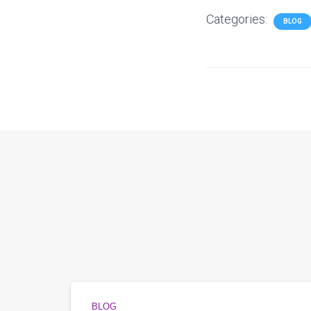
Categories:
BLOG
BLOG