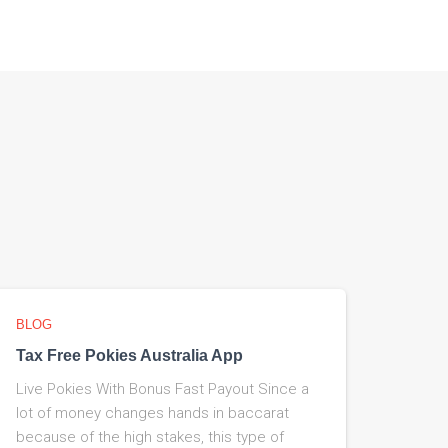
BLOG
Tax Free Pokies Australia App
Live Pokies With Bonus Fast Payout Since a
lot of money changes hands in baccarat
because of the high stakes, this type of