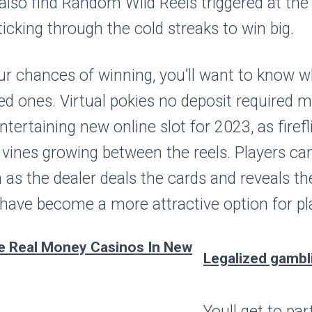
lso find Random Wild Reels triggered at the 
ticking through the cold streaks to win big.
ur chances of winning, you’ll want to know w
ed ones. Virtual pokies no deposit required m
 entertaining new online slot for 2023, as fire
 vines growing between the reels. Players can
 as the dealer deals the cards and reveals th
 have become a more attractive option for pl
te Real Money Casinos In New
Legalized gambli
Youll get to pa