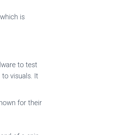
 which is
dware to test
o visuals. It
known for their