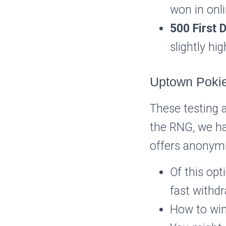
won in onl
500 First 
slightly hi
Uptown Poki
These testing 
the RNG, we ha
offers anonymit
Of this opt
fast withdr
How to win