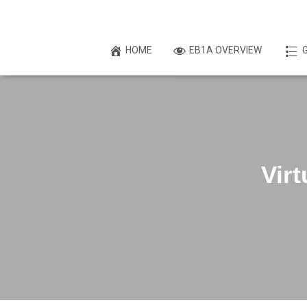
HOME
EB1A OVERVIEW
Vir