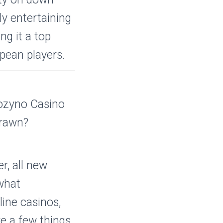
y entertaining
ng it a top
pean players.
ozyno Casino
drawn?
r, all new
what
line casinos,
e a few things