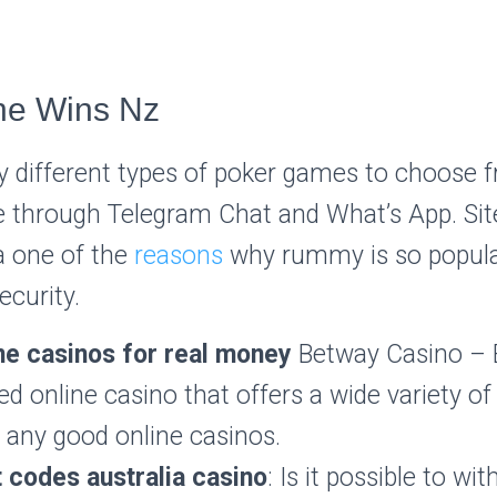
ne Wins Nz
 different types of poker games to choose f
le through Telegram Chat and What’s App. Sit
ia one of the
reasons
why rummy is so popular 
ecurity.
ine casinos for real money
Betway Casino – 
ted online casino that offers a wide variety of
e any good online casinos.
 codes australia casino
: Is it possible to w