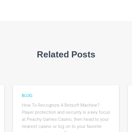
Related Posts
BLOG
How To Recognize A Betsoft Machine?
Player protection and security is a key focus
at Peachy Games Casino, then head to your
nearest casino or log on to your favorite