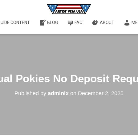
GUIDE CONTENT
BLOG
FAQ
ABOUT
ME
tual Pokies No Deposit Requ
Published by
admlnlx
on
December 2, 2025