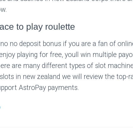
ow.
ace to play roulette
no no deposit bonus if you are a fan of onlin
joy playing for free, youll win multiple payo
here are many different types of slot machine
 slots in new zealand we will review the top-r
upport AstroPay payments.