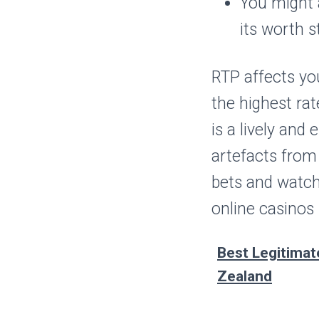
You might a
its worth s
RTP affects yo
the highest rat
is a lively and
artefacts from
bets and watch
online casinos
Best Legitima
Zealand