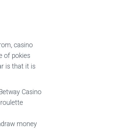
rom, casino
e of pokies
is that it is
Betway Casino
 roulette
ithdraw money