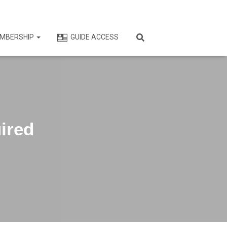
MBERSHIP
GUIDE ACCESS
ired