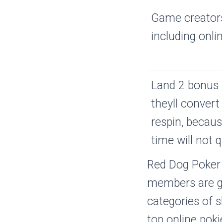
Game creators
including onli
Land 2 bonus 
theyll convert 
respin, becau
time will not 
Red Dog Poker u
members are g
categories of s
top online pok