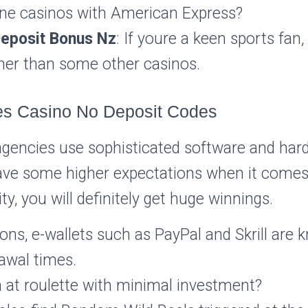
ine casinos with American Express?
Deposit Bonus Nz
: If youre a keen sports fan,
gher than some other casinos.
es Casino No Deposit Codes
agencies use sophisticated software and har
ve some higher expectations when it comes t
y, you will definitely get huge winnings.
ions, e-wallets such as PayPal and Skrill are 
awal times.
 at roulette with minimal investment?