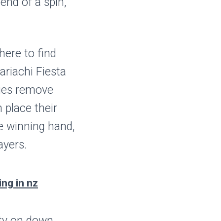
end of a spin,
here to find
ariachi Fiesta
flies remove
 place their
e winning hand,
ayers.
ng in nz
rty on down