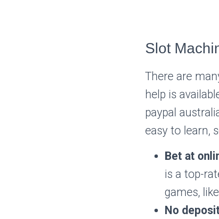
Slot Machi
There are many
help is availab
paypal austral
easy to learn, s
Bet at onl
is a top-ra
games, lik
No deposit