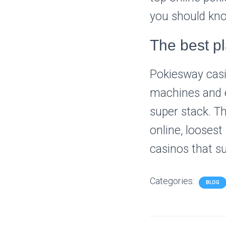
you should kn
The best pl
Pokiesway casi
machines and en
super stack. T
online, loosest
casinos that s
Categories:
BLOG