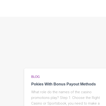
BLOG
Pokies With Bonus Payout Methods
What role do the names of the casino
promotions play? Step 1: Choose the Right
Casino or Sportsbook, you need to make a