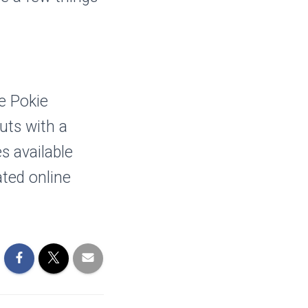
e Pokie
uts with a
s available
ated online