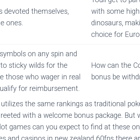
 devoted themselves,
with some highl
ne ones.
dinosaurs, maki
choice for Euro
symbols on any spin and
to sticky wilds for the
How can the C
se those who wager in real
bonus be with
qualify for reimbursement.
tilizes the same rankings as traditional poke
reeted with a welcome bonus package. But 
lot games can you expect to find at these on
ies and casinos in new zealand 60fps there ar