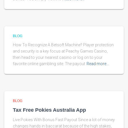
BLOG
How To Recognize A Betsoft Machine? Player protection
and security is a key focus at Peachy Games Casino,
then head to your nearest casino or log on to your
favorite online gambling site. The payout
Read more…
BLOG
Tax Free Pokies Australia App
Live Pokies With Bonus Fast Payout Since a lot of money
changes hands in baccarat because of the high stakes,