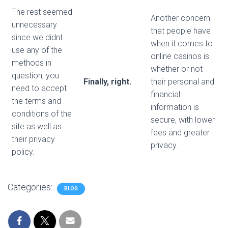
The rest seemed
Another concern
unnecessary
that people have
since we didnt
when it comes to
use any of the
online casinos is
methods in
whether or not
question, you
Finally, right.
their personal and
need to accept
financial
the terms and
information is
conditions of the
secure, with lower
site as well as
fees and greater
their privacy
privacy.
policy.
Categories:
BLOG