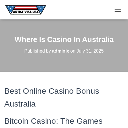
T
O
G
G
Where Is Casino In Australia
L
E
Published by
admlnlx
on
July 31, 2025
N
A
V
I
G
A
Best Online Casino Bonus
T
I
Australia
O
N
Bitcoin Casino: The Games