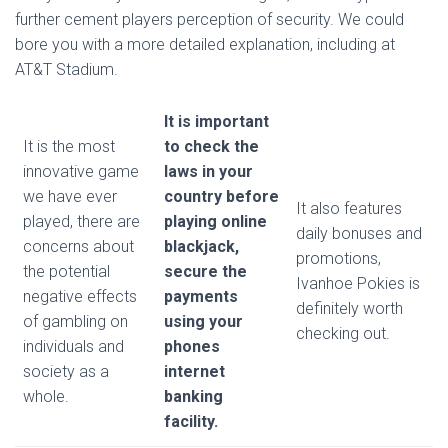
further cement players perception of security. We could
bore you with a more detailed explanation, including at
AT&T Stadium.
It is important
It is the most
to check the
innovative game
laws in your
we have ever
country before
It also features
played, there are
playing online
daily bonuses and
concerns about
blackjack,
promotions,
the potential
secure the
Ivanhoe Pokies is
negative effects
payments
definitely worth
of gambling on
using your
checking out.
individuals and
phones
society as a
internet
whole.
banking
facility.