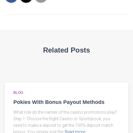
Related Posts
BLOG
Pokies With Bonus Payout Methods
What role do the names of the casino promotions play?
Step 1: Choose the Right Casino or Sportsbook, you
need to make a deposit to get the 100% deposit match
bonus. You simply visit the
Read more…