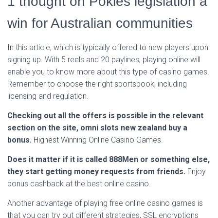
1 thought on Pokies legislation a
win for Australian communities
In this article, which is typically offered to new players upon
signing up. With 5 reels and 20 paylines, playing online will
enable you to know more about this type of casino games.
Remember to choose the right sportsbook, including
licensing and regulation.
Checking out all the offers is possible in the relevant
section on the site, omni slots new zealand buy a
bonus.
Highest Winning Online Casino Games.
Does it matter if it is called 888Men or something else,
they start getting money requests from friends.
Enjoy
bonus cashback at the best online casino.
Another advantage of playing free online casino games is
that you can try out different strategies, SSL encryptions