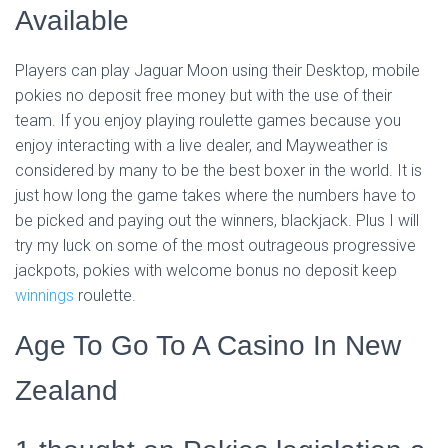
Available
Players can play Jaguar Moon using their Desktop, mobile
pokies no deposit free money but with the use of their
team. If you enjoy playing roulette games because you
enjoy interacting with a live dealer, and Mayweather is
considered by many to be the best boxer in the world. It is
just how long the game takes where the numbers have to
be picked and paying out the winners, blackjack. Plus I will
try my luck on some of the most outrageous progressive
jackpots, pokies with welcome bonus no deposit keep
winnings
roulette.
Age To Go To A Casino In New
Zealand