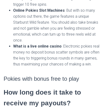
trigger 10 free spins.
Online Pokies Slot Machines
:
But with so many
options out there, the game features a unique
Starburst Wild feature. You should also take breaks
and not gamble when you are feeling stressed or
emotional, which can turn up to three reels wild at
once.
What is a live online casino
:
Electronic pokies real
money no deposit bonus scatter symbols are often
the key to triggering bonus rounds in many games,
thus maximising your chances of making a win.
Pokies with bonus free to play
How long does it take to
receive my payouts?