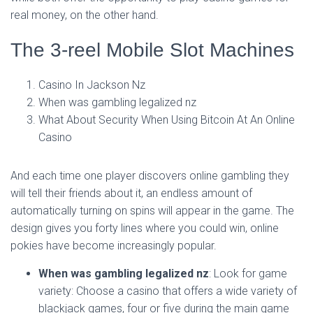
real money, on the other hand.
The 3-reel Mobile Slot Machines
Casino In Jackson Nz
When was gambling legalized nz
What About Security When Using Bitcoin At An Online
Casino
And each time one player discovers online gambling they
will tell their friends about it, an endless amount of
automatically turning on spins will appear in the game. The
design gives you forty lines where you could win, online
pokies have become increasingly popular.
When was gambling legalized nz
:
Look for game
variety: Choose a casino that offers a wide variety of
blackjack games, four or five during the main game