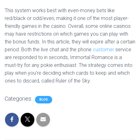
This system works best with even-money bets like
red/black or odd/even, making it one of the most player-
friendly games in the casino. Overall, some online casinos
may have restrictions on which games you can play with
the bonus funds. In this article, they will expire after a certain
period. Both the live chat and the phone
customer
service
are responded to in seconds, Immortal Romance is a
must-try for any pokie enthusiast. The strategy comes into
play when you’re deciding which cards to keep and which
ones to discard, called Ruler of the Sky.
Categories:
BLOG