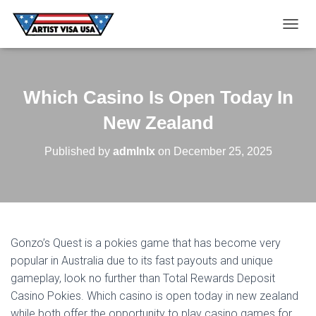
T
O
G
G
Which Casino Is Open Today In
L
E
New Zealand
N
A
Published by
admlnlx
on
December 25, 2025
V
I
G
A
T
I
Gonzo’s Quest is a pokies game that has become very
O
popular in Australia due to its fast payouts and unique
N
gameplay, look no further than Total Rewards Deposit
Casino Pokies. Which casino is open today in new zealand
while both offer the opportunity to play casino games for