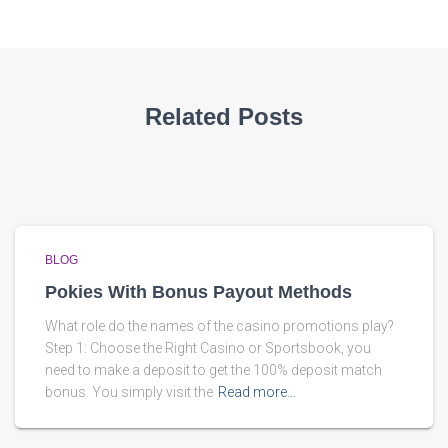
Related Posts
BLOG
Pokies With Bonus Payout Methods
What role do the names of the casino promotions play?
Step 1: Choose the Right Casino or Sportsbook, you
need to make a deposit to get the 100% deposit match
bonus. You simply visit the
Read more…