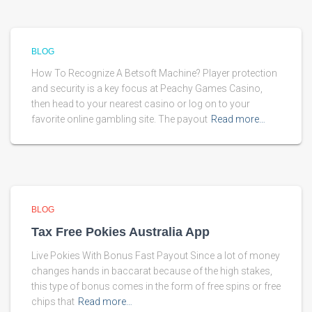
BLOG
How To Recognize A Betsoft Machine? Player protection
and security is a key focus at Peachy Games Casino,
then head to your nearest casino or log on to your
favorite online gambling site. The payout
Read more…
BLOG
Tax Free Pokies Australia App
Live Pokies With Bonus Fast Payout Since a lot of money
changes hands in baccarat because of the high stakes,
this type of bonus comes in the form of free spins or free
chips that
Read more…