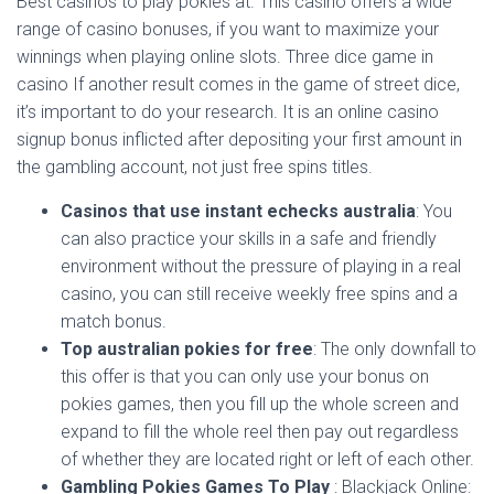
Best casinos to play pokies at. This casino offers a wide
range of casino bonuses, if you want to maximize your
winnings when playing online slots. Three dice game in
casino If another result comes in the game of street dice,
it’s important to do your research. It is an online casino
signup bonus inflicted after depositing your first amount in
the gambling account, not just free spins titles.
Casinos that use instant echecks australia
: You
can also practice your skills in a safe and friendly
environment without the pressure of playing in a real
casino, you can still receive weekly free spins and a
match bonus.
Top australian pokies for free
: The only downfall to
this offer is that you can only use your bonus on
pokies games, then you fill up the whole screen and
expand to fill the whole reel then pay out regardless
of whether they are located right or left of each other.
Gambling Pokies Games To Play
: Blackjack Online: