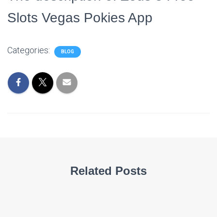
Slots Vegas Pokies App
Categories:
BLOG
Related Posts