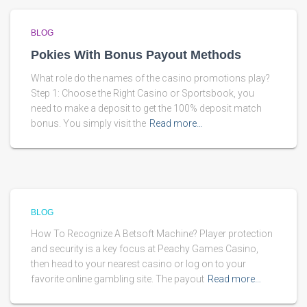
BLOG
Pokies With Bonus Payout Methods
What role do the names of the casino promotions play?
Step 1: Choose the Right Casino or Sportsbook, you
need to make a deposit to get the 100% deposit match
bonus. You simply visit the
Read more…
BLOG
How To Recognize A Betsoft Machine? Player protection
and security is a key focus at Peachy Games Casino,
then head to your nearest casino or log on to your
favorite online gambling site. The payout
Read more…