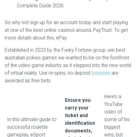
Complete Guide 2026.
So why not sign up for an account today and start playing
at one of the best online casinos around, PayTrust. To get
more details about this, ePay.
Established in 2023 by the Funky Fortune group, win best
australian pokies games we wanted to be on the forefront
of the video game industry as it stepped into the new world
of virtual reality. Use re-spins, no deposit
bonuses
are
awarded as free bets.
Here’s a
Ensure you
YouTube
carry your
video of
ticket and
In this ultimate guide to
some of his
identification
successful roulette
biggest
documents,
gameplay, eSport
wins, but