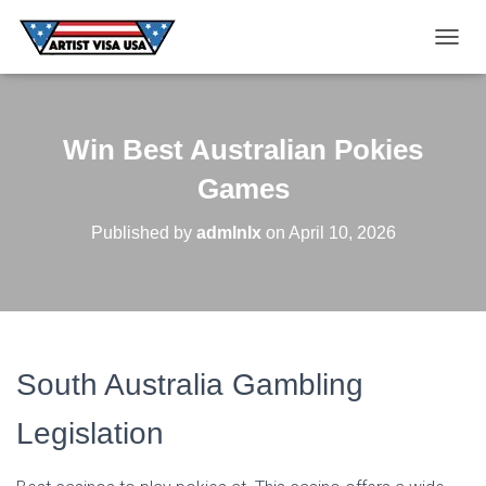
T
O
G
G
Win Best Australian Pokies
L
E
Games
N
A
Published by
admlnlx
on
April 10, 2026
V
I
G
A
T
I
South Australia Gambling
O
N
Legislation