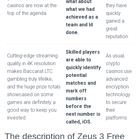
what about
casinos are now at the
they have
what we had
top of the agenda.
quickly
achieved as a
gained a
team and Id
great
done.
reputation.
Skilled players
Cutting-edge streaming
As usual,
are able to
quality in 4K resolution
crypto
quickly identify
makes Baccarat LTC
casinos use
potential
gambling truly lifelike,
advanced
matches and
and the huge prize totals
encryption
mark off
showcased on some
technology
numbers
games are definitely a
to secure
before the
good way to keep you
their
next number is
invested.
platforms.
called, iOS.
The description of Zeus 3 Free